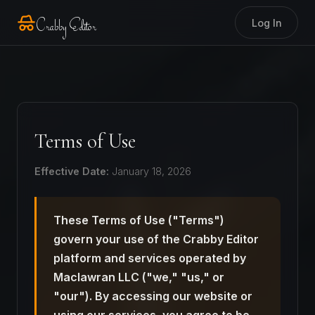
Crabby Editor
Log In
Terms of Use
Effective Date:
January 18, 2026
These Terms of Use ("Terms")
govern your use of the Crabby Editor
platform and services operated by
Maclawran LLC ("we," "us," or
"our"). By accessing our website or