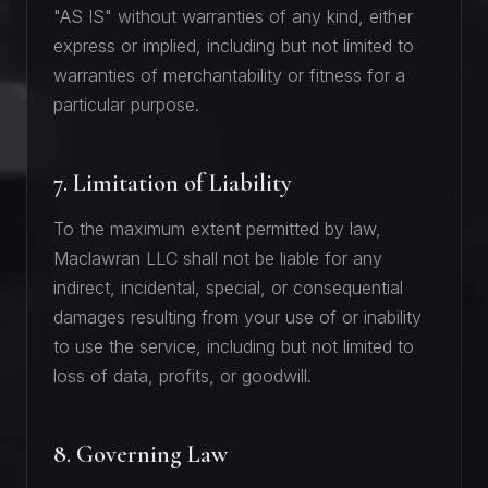
"AS IS" without warranties of any kind, either
express or implied, including but not limited to
warranties of merchantability or fitness for a
particular purpose.
7. Limitation of Liability
To the maximum extent permitted by law,
Maclawran LLC shall not be liable for any
indirect, incidental, special, or consequential
damages resulting from your use of or inability
to use the service, including but not limited to
loss of data, profits, or goodwill.
8. Governing Law