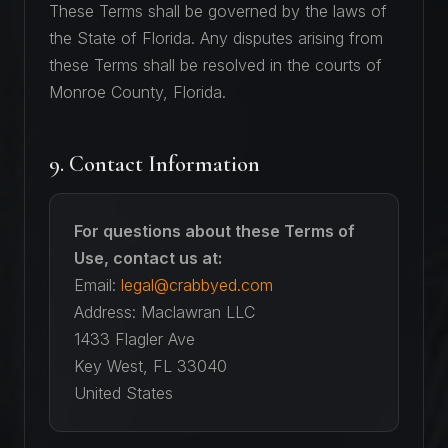
These Terms shall be governed by the laws of
the State of Florida. Any disputes arising from
these Terms shall be resolved in the courts of
Monroe County, Florida.
9. Contact Information
For questions about these Terms of
Use, contact us at:
Email:
legal@crabbyed.com
Address: Maclawran LLC
1433 Flagler Ave
Key West, FL 33040
United States