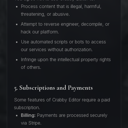
Process content that is illegal, harmful,
threatening, or abusive.
Attempt to reverse engineer, decompile, or
hack our platform.
Use automated scripts or bots to access
our services without authorization.
Infringe upon the intellectual property rights
of others.
5. Subscriptions and Payments
Some features of Crabby Editor require a paid
subscription.
Billing:
Payments are processed securely
via Stripe.