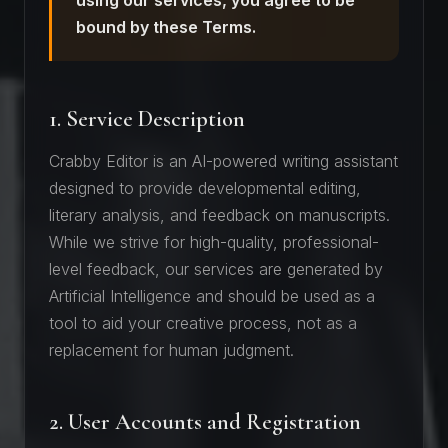
using our services, you agree to be
bound by these Terms.
1. Service Description
Crabby Editor is an AI-powered writing assistant
designed to provide developmental editing,
literary analysis, and feedback on manuscripts.
While we strive for high-quality, professional-
level feedback, our services are generated by
Artificial Intelligence and should be used as a
tool to aid your creative process, not as a
replacement for human judgment.
2. User Accounts and Registration