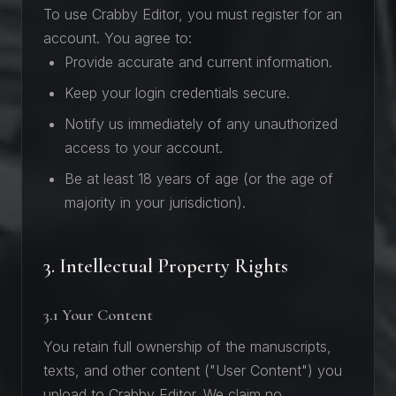
To use Crabby Editor, you must register for an
account. You agree to:
Provide accurate and current information.
Keep your login credentials secure.
Notify us immediately of any unauthorized
access to your account.
Be at least 18 years of age (or the age of
majority in your jurisdiction).
3. Intellectual Property Rights
3.1 Your Content
You retain full ownership of the manuscripts,
texts, and other content ("User Content") you
upload to Crabby Editor. We claim no