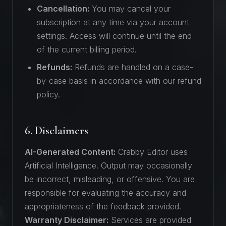
Cancellation:
You may cancel your
subscription at any time via your account
settings. Access will continue until the end
of the current billing period.
Refunds:
Refunds are handled on a case-
by-case basis in accordance with our refund
policy.
6. Disclaimers
AI-Generated Content:
Crabby Editor uses
Artificial Intelligence. Output may occasionally
be incorrect, misleading, or offensive. You are
responsible for evaluating the accuracy and
appropriateness of the feedback provided.
Warranty Disclaimer:
Services are provided