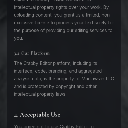
intellectual property rights over your work. By
uploading content, you grant us a limited, non-
exclusive license to process your text solely for
the purpose of providing our editing services to
you.
3.2 Our Platform
The Crabby Editor platform, including its
interface, code, branding, and aggregated
analysis data, is the property of Maclawran LLC
and is protected by copyright and other
intellectual property laws.
4. Acceptable Use
You agree not to use Crabby Editor to: