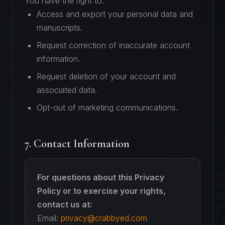
You have the right to:
Access and export your personal data and
manuscripts.
Request correction of inaccurate account
information.
Request deletion of your account and
associated data.
Opt-out of marketing communications.
7. Contact Information
For questions about this Privacy
Policy or to exercise your rights,
contact us at:
Email:
privacy@crabbyed.com