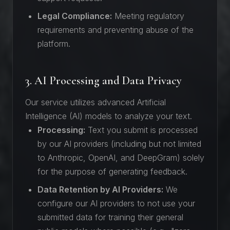
Legal Compliance:
Meeting regulatory
requirements and preventing abuse of the
platform.
3. AI Processing and Data Privacy
Our service utilizes advanced Artificial
Intelligence (AI) models to analyze your text.
Processing:
Text you submit is processed
by our AI providers (including but not limited
to Anthropic, OpenAI, and DeepGram) solely
for the purpose of generating feedback.
Data Retention by AI Providers:
We
configure our AI providers to not use your
submitted data for training their general