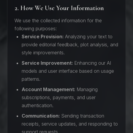
2. How We Use Your Information
We use the collected information for the
following purposes:
Service Provision:
Analyzing your text to
provide editorial feedback, plot analysis, and
style improvements.
Service Improvement:
Enhancing our AI
models and user interface based on usage
patterns.
Account Management:
Managing
subscriptions, payments, and user
authentication.
Communication:
Sending transaction
receipts, service updates, and responding to
support requests.