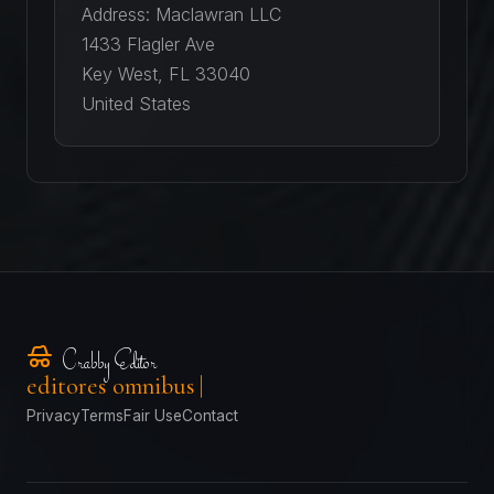
Address: Maclawran LLC
1433 Flagler Ave
Key West, FL 33040
United States
Crabby Editor
editores omnibus
Privacy
Terms
Fair Use
Contact