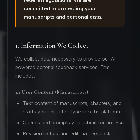
federal regulations. We are
committed to protecting your
manuscripts and personal data.
1. Information We Collect
We collect data necessary to provide our AI-
powered editorial feedback services. This
includes:
1.1 User Content (Manuscripts)
Text content of manuscripts, chapters, and
drafts you upload or type into the platform
Queries and prompts you submit for analysis
Revision history and editorial feedback