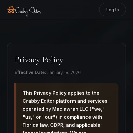
Crabby Editor
Log In
Privacy Policy
Effective Date:
January 18, 2026
This Privacy Policy applies to the
Crabby Editor platform and services
operated by Maclawran LLC ("we,"
"us," or "our") in compliance with
Florida law, GDPR, and applicable