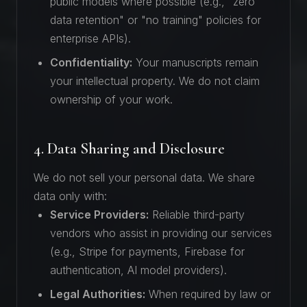
public models where possible (e.g., "zero
data retention" or "no training" policies for
enterprise APIs).
Confidentiality:
Your manuscripts remain
your intellectual property. We do not claim
ownership of your work.
4. Data Sharing and Disclosure
We do not sell your personal data. We share
data only with:
Service Providers:
Reliable third-party
vendors who assist in providing our services
(e.g., Stripe for payments, Firebase for
authentication, AI model providers).
Legal Authorities:
When required by law or