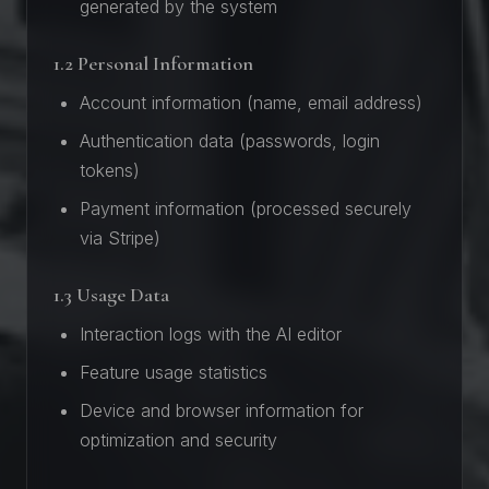
generated by the system
1.2 Personal Information
Account information (name, email address)
Authentication data (passwords, login
tokens)
Payment information (processed securely
via Stripe)
1.3 Usage Data
Interaction logs with the AI editor
Feature usage statistics
Device and browser information for
optimization and security