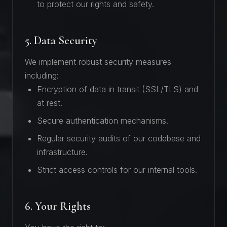
to protect our rights and safety.
5. Data Security
We implement robust security measures
including:
Encryption of data in transit (SSL/TLS) and
at rest.
Secure authentication mechanisms.
Regular security audits of our codebase and
infrastructure.
Strict access controls for our internal tools.
6. Your Rights