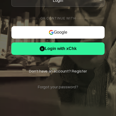
Login
OR CONTINUE WITH
Google
Login with xChk
x
Don't have an account? Register
Forgot your password?