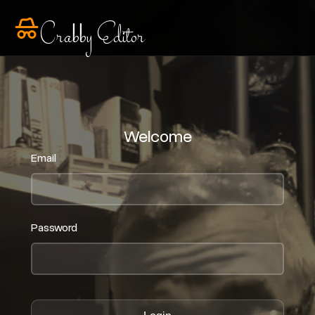
Crabby Editor
Welcome
Email
Password